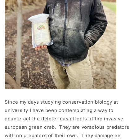
Since my days studying conservation biology at
university I have been contemplating a way to
counteract the deleterious effects of the invasive
european green crab. They are voracious predators
with no predators of their own. They damage eel