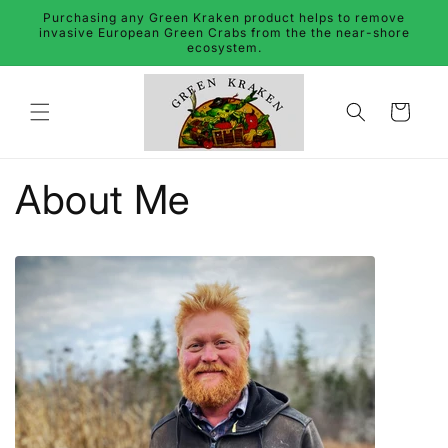
Skip to
Purchasing any Green Kraken product helps to remove
content
invasive European Green Crabs from the the near-shore
ecosystem.
Cart
About Me