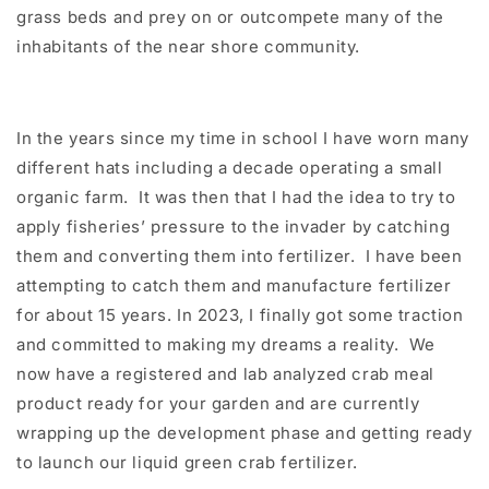
grass beds and prey on or outcompete many of the
inhabitants of the near shore community.
In the years since my time in school I have worn many
different hats including a decade operating a small
organic farm. It was then that I had the idea to try to
apply fisheries’ pressure to the invader by catching
them and converting them into fertilizer. I have been
attempting to catch them and manufacture fertilizer
for about 15 years. In 2023, I finally got some traction
and committed to making my dreams a reality. We
now have a registered and lab analyzed crab meal
product ready for your garden and are currently
wrapping up the development phase and getting ready
to launch our liquid green crab fertilizer.