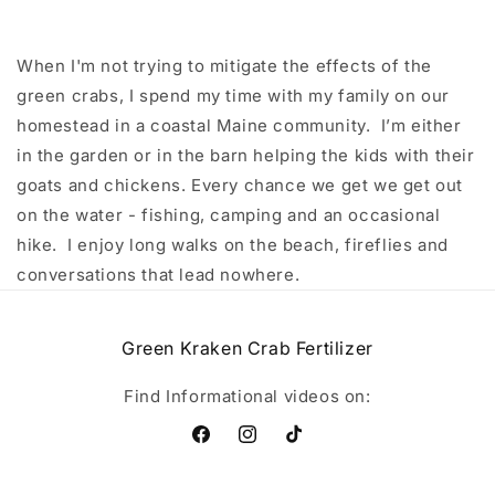
When I'm not trying to mitigate the effects of the
green crabs, I spend my time with my family on our
homestead in a coastal Maine community. I’m either
in the garden or in the barn helping the kids with their
goats and chickens. Every chance we get we get out
on the water - fishing, camping and an occasional
hike. I enjoy long walks on the beach, fireflies and
conversations that lead nowhere.
Green Kraken Crab Fertilizer
Find Informational videos on:
Facebook
Instagram
TikTok